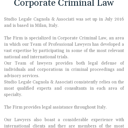
Corporate Criminal Law
Studio Legale Cagnola & Associati was set up in July 2016
and is based in Milan, Italy.
The Firm is specialized in Corporate Criminal Law, an area
in which our Team of Professional Lawyers has developed a
vast expertise by participating in some of the most relevant
national and international trials.
Our Team of lawyers provides both legal defense of
individuals and corporations in criminal proceedings and
advisory services.
Studio Legale Cagnola & Associati consistently relies on the
most qualified experts and consultants in each area of
specialty.
The Firm provides legal assistance throughout Italy.
Our Lawyers also boast a considerable experience with
international clients and they are members of the most