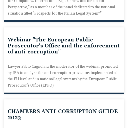
for Companies. International Experiences and the Italian
Perspective," as a member of the panel dedicated to the national
situation titled "Prospects for the Italian Legal System?"
Webinar "The European Public
Prosecutor's Office and the enforcement
of anti-corruption"
Lawyer Fabio Cagnola is the moderator of the webinar promoted
by IBA to analyze the anti-corruption provisions implemented at
the EU level and in national legal systems by the European Public
Prosecutor's Office (EPPO).
CHAMBERS ANTI-CORRUPTION GUIDE
2023