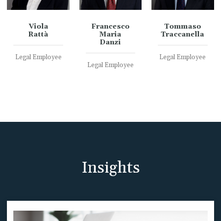
Viola
Francesco
Tommaso
Rattà
Maria
Traccanella
Danzi
Legal Employee
Legal Employee
Legal Employee
Insights