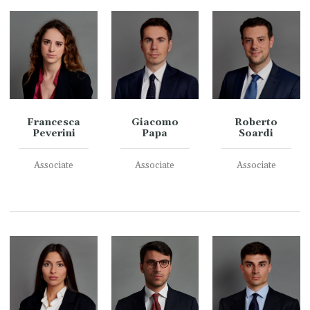
Francesca
Giacomo
Roberto
Peverini
Papa
Soardi
Associate
Associate
Associate