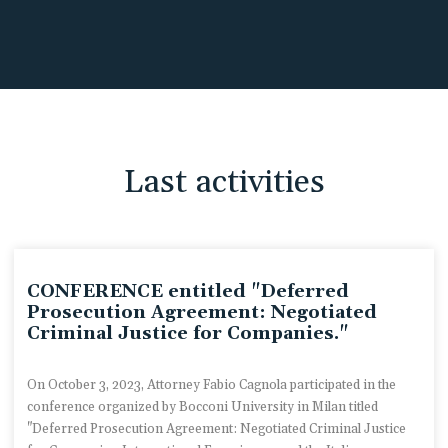
Last activities
CONFERENCE entitled "Deferred
Prosecution Agreement: Negotiated
Criminal Justice for Companies."
On October 3, 2023, Attorney Fabio Cagnola participated in the
conference organized by Bocconi University in Milan titled
"Deferred Prosecution Agreement: Negotiated Criminal Justice