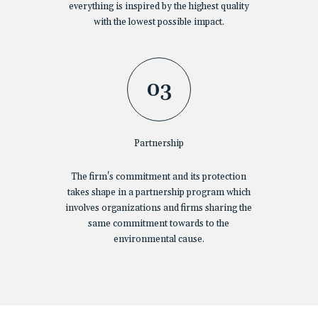
everything is inspired by the highest quality
with the lowest possible impact.
03
Partnership
The firm's commitment and its protection
takes shape in a partnership program which
involves organizations and firms sharing the
same commitment towards to the
environmental cause.