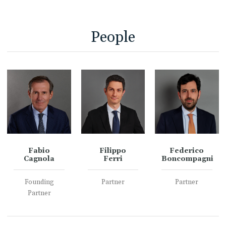
People
Fabio
Filippo
Federico
Cagnola
Ferri
Boncompagni
Founding
Partner
Partner
Partner