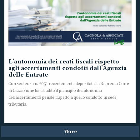
L’autonomia dei reati fiscali rispetto
agli accertamenti condotti dall’Agenzia
delle Entrate
Con sentenza n. 2051 recentemente depositata, la Suprema Corte
di Cassazione ha ribadito il principio di autonomia
dell’accertamento penale rispetto a quello condotto in sede
tributaria.
More