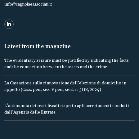
info@cagnolaeassociati.it
Latest from the magazine
The evidentiary seizure must be justified by indicating the facts
and the connection between the assets and the crime.
La Cassazione sulla rinnovazione dell’elezione di domicilio in
appello (Cass. pen., sez. V pen., sent. n. 3118/2024)
L’autonomia dei reati fiscali rispetto agli accertamenti condotti
dall’Agenzia delle Entrate