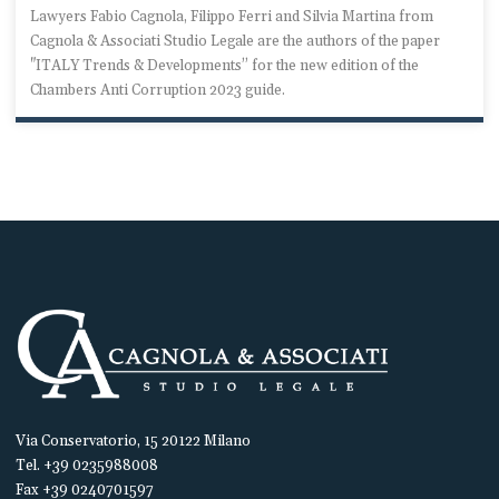
Lawyers Fabio Cagnola, Filippo Ferri and Silvia Martina from
Cagnola & Associati Studio Legale are the authors of the paper
"ITALY Trends & Developments” for the new edition of the
Chambers Anti Corruption 2023 guide.
Via Conservatorio, 15 20122 Milano
Tel. +39 0235988008
Fax +39 0240701597