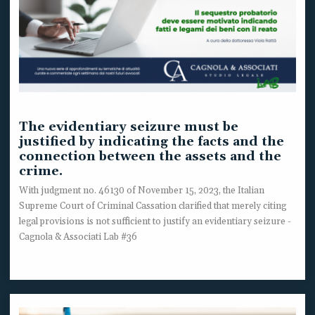
The evidentiary seizure must be
justified by indicating the facts and the
connection between the assets and the
crime.
With judgment no. 46130 of November 15, 2023, the Italian
Supreme Court of Criminal Cassation clarified that merely citing
legal provisions is not sufficient to justify an evidentiary seizure -
Cagnola & Associati Lab #36