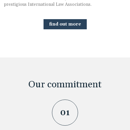
prestigious International Law Associations.
find out more
Our commitment
01