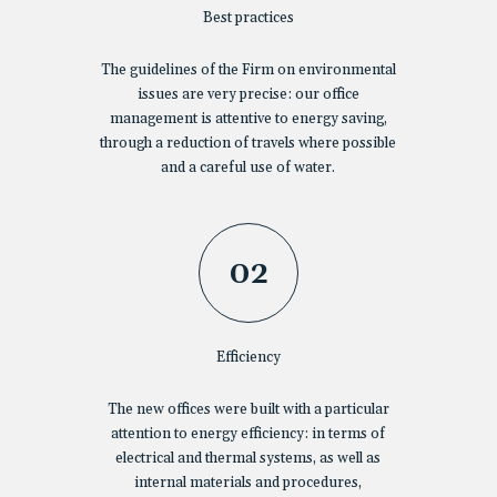
Best practices
The guidelines of the Firm on environmental
issues are very precise: our office
management is attentive to energy saving,
through a reduction of travels where possible
and a careful use of water.
02
Efficiency
The new offices were built with a particular
attention to energy efficiency: in terms of
electrical and thermal systems, as well as
internal materials and procedures,