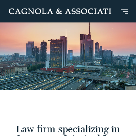
Law firm specializing in