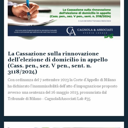
La Cassazione sulla rinnovazione
dell’elezione di domicilio in appello
(Cass. pen., sez. V pen., sent. n.
3118/2024)
Con ordinanza del 7 settembre 2023 la Corte d’Appello di Milano
ha dichiarato l’inammissibilità dell’atto d’impugnazione proposto
avverso una sentenza del 26 maggio 2023, pronunciata dal
Tribunale di Milano - Cagnola&Associati Lab #35