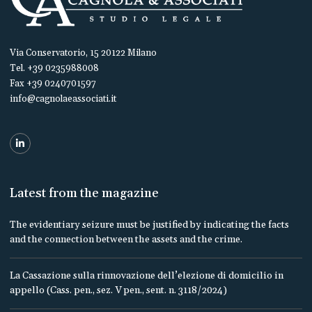
Via Conservatorio, 15 20122 Milano
Tel. +39 0235988008
Fax +39 0240701597
info@cagnolaeassociati.it
Latest from the magazine
The evidentiary seizure must be justified by indicating the facts
and the connection between the assets and the crime.
La Cassazione sulla rinnovazione dell’elezione di domicilio in
appello (Cass. pen., sez. V pen., sent. n. 3118/2024)