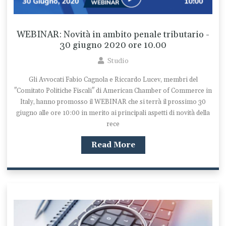
WEBINAR: Novità in ambito penale tributario -
30 giugno 2020 ore 10.00
Studio
Gli Avvocati Fabio Cagnola e Riccardo Lucev, membri del
"Comitato Politiche Fiscali" di American Chamber of Commerce in
Italy, hanno promosso il WEBINAR che si terrà il prossimo 30
giugno alle ore 10:00 in merito ai principali aspetti di novità della
rece
Read More