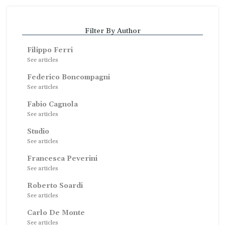
Filter By Author
Filippo Ferri
See articles
Federico Boncompagni
See articles
Fabio Cagnola
See articles
Studio
See articles
Francesca Peverini
See articles
Roberto Soardi
See articles
Carlo De Monte
See articles