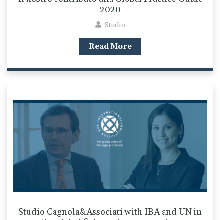
2020
Studio
Read More
Studio Cagnola&Associati with IBA and UN in