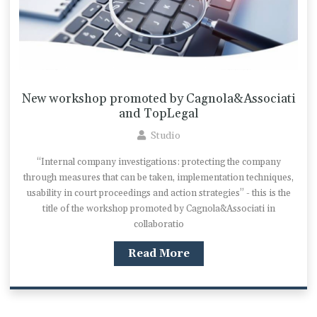
New workshop promoted by Cagnola&Associati
and TopLegal
Studio
“Internal company investigations: protecting the company
through measures that can be taken, implementation techniques,
usability in court proceedings and action strategies” - this is the
title of the workshop promoted by Cagnola&Associati in
collaboratio
Read More