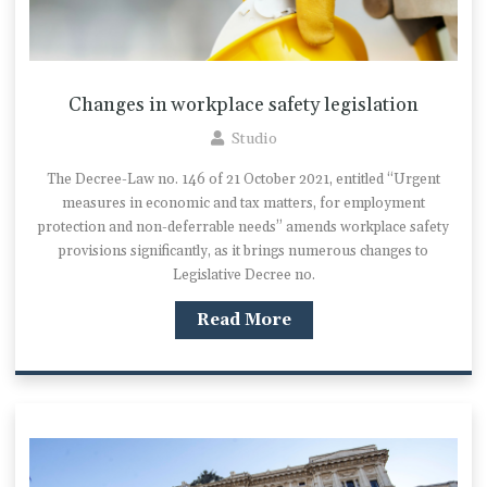
Changes in workplace safety legislation
Studio
The Decree-Law no. 146 of 21 October 2021, entitled “Urgent
measures in economic and tax matters, for employment
protection and non-deferrable needs” amends workplace safety
provisions significantly, as it brings numerous changes to
Legislative Decree no.
Read More