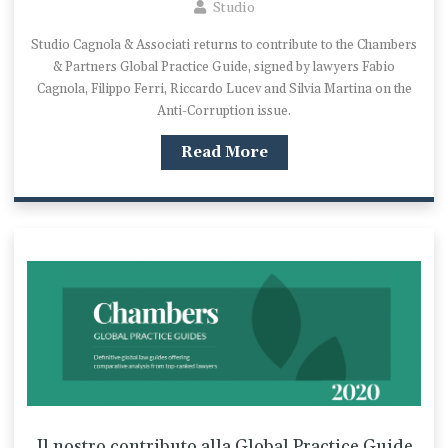
Studio
Studio Cagnola & Associati returns to contribute to the Chambers
& Partners Global Practice Guide, signed by lawyers Fabio
Cagnola, Filippo Ferri, Riccardo Lucev and Silvia Martina on the
Anti-Corruption issue.
Read More
Il nostro contributo alla Global Practice Guide