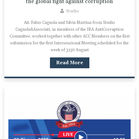
the global fight against corruption
Studio
Att. Fabio Cagnola and Silvia Martina from Studio
Cagnola&Associati, as members of the IBA AntiCorruption
Committee, worked together with other ACC Members on the first
submission for the first Intersessional Meeting scheduled for the
week of 3130 August
Read More