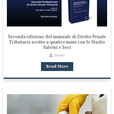
Seconda edizione del manuale di Diritto Penale
Tributario scritto a quattro mani con lo Studio
Salvini e Soci
Studio
Read More