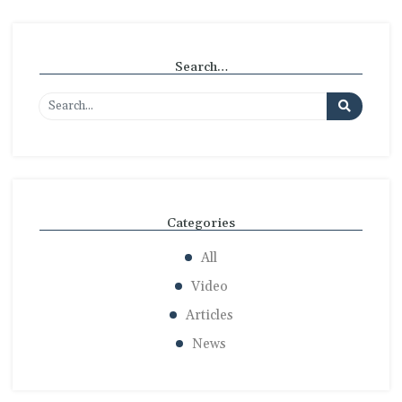
Search…
Categories
All
Video
Articles
News