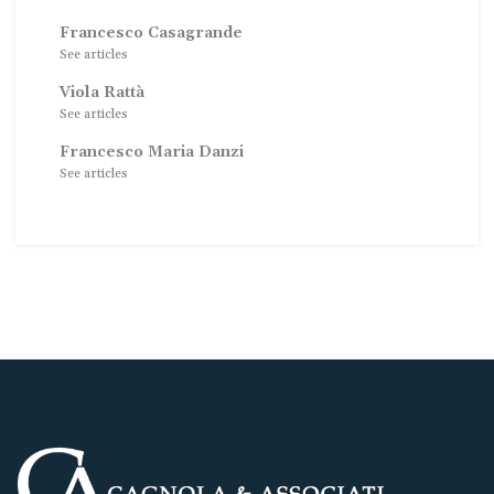
Francesco Casagrande
See articles
Viola Rattà
See articles
Francesco Maria Danzi
See articles