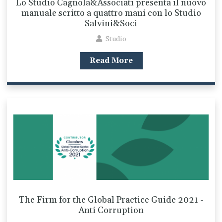
Lo Studio Cagnola&Associati presenta il nuovo
manuale scritto a quattro mani con lo Studio
Salvini&Soci
Studio
Read More
The Firm for the Global Practice Guide 2021 -
Anti Corruption