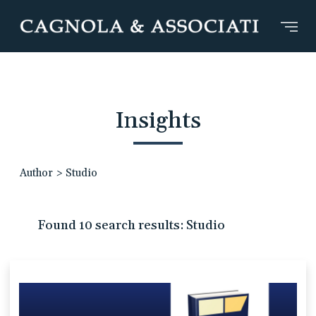
Insights
Author
>
Studio
Found 10 search results: Studio