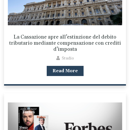
La Cassazione apre all’estinzione del debito
tributario mediante compensazione con crediti
d’imposta
Studio
Read More