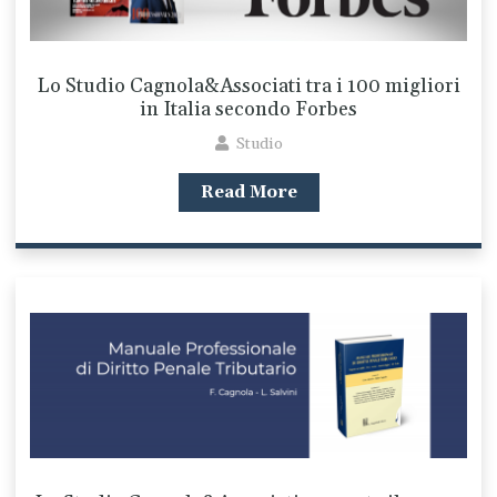
Lo Studio Cagnola&Associati tra i 100 migliori
in Italia secondo Forbes
Studio
Read More