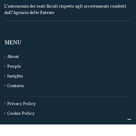
L’autonomia dei reati fiscali rispetto agli accertamenti condotti
dall’Agenzia delle Entrate
MENU
About
People
Insights
Contacts
Privacy Policy
Cookie Policy