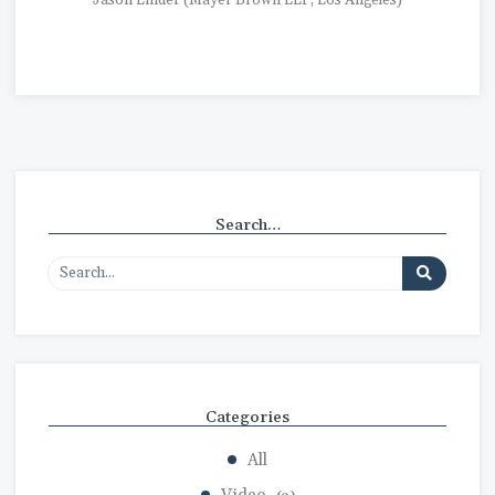
Jason Linder (Mayer Brown LLP, Los Angeles)
Search…
Categories
All