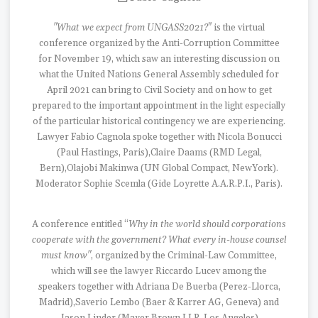
"What we expect from UNGASS2021?
" is the virtual
conference organized by the Anti-Corruption Committee
for November 19, which saw an interesting discussion on
what the United Nations General Assembly scheduled for
April 2021 can bring to Civil Society and on how to get
prepared to the important appointment in the light especially
of the particular historical contingency we are experiencing.
Lawyer Fabio Cagnola spoke together with Nicola Bonucci
(Paul Hastings, Paris),Claire Daams (RMD Legal,
Bern),Olajobi Makinwa (UN Global Compact, NewYork).
Moderator Sophie Scemla (Gide Loyrette A.A.R.P.I., Paris).
A conference entitled “
Why in the world should corporations
cooperate with the government? What every in-house counsel
must know"
, organized by the Criminal-Law Committee,
which will see the lawyer Riccardo Lucev among the
speakers together with Adriana De Buerba (Perez-Llorca,
Madrid),Saverio Lembo (Baer & Karrer AG, Geneva) and