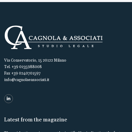
Via Conservatorio, 15 20122 Milano
Tel. +39 0235988008
Fax +39 0240701597
info@cagnolaeassociati.it
Latest from the magazine