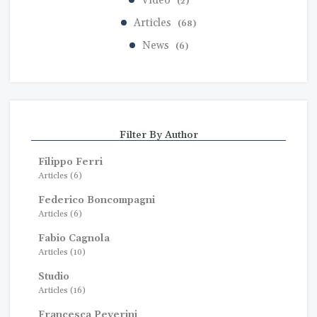
Video
(2)
Articles
(68)
News
(6)
Filter By Author
Filippo Ferri
Articles (6)
Federico Boncompagni
Articles (6)
Fabio Cagnola
Articles (10)
Studio
Articles (16)
Francesca Peverini