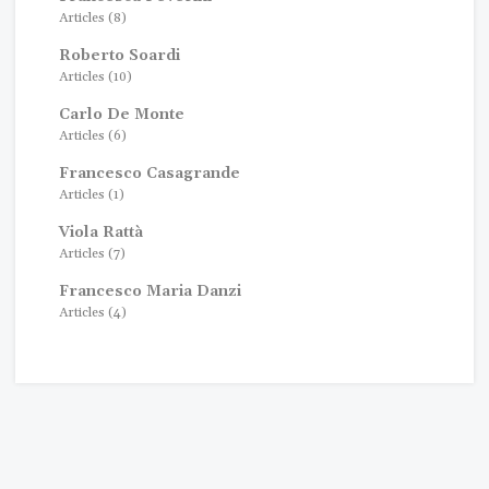
Articles (8)
Roberto Soardi
Articles (10)
Carlo De Monte
Articles (6)
Francesco Casagrande
Articles (1)
Viola Rattà
Articles (7)
Francesco Maria Danzi
Articles (4)