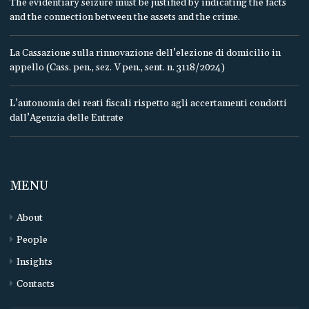
The evidentiary seizure must be justified by indicating the facts
and the connection between the assets and the crime.
La Cassazione sulla rinnovazione dell’elezione di domicilio in
appello (Cass. pen., sez. V pen., sent. n. 3118/2024)
L’autonomia dei reati fiscali rispetto agli accertamenti condotti
dall’Agenzia delle Entrate
MENU
About
People
Insights
Contacts