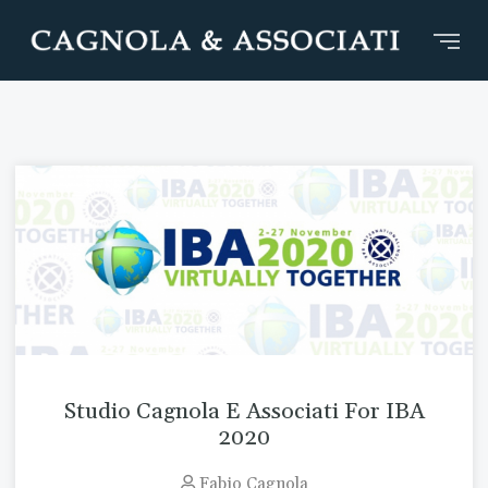
Studio Cagnola E Associati For IBA
2020
Fabio Cagnola